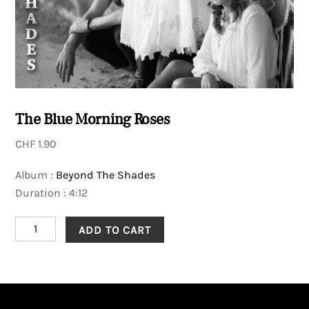
The Blue Morning Roses
CHF
1.90
Album :
Beyond The Shades
Duration : 4:12
The
ADD TO CART
Blue
Morning
Roses
quantity