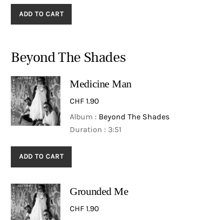
ADD TO CART
Beyond The Shades
Medicine Man
CHF
1.90
Album :
Beyond The Shades
Duration : 3:51
ADD TO CART
Grounded Me
CHF
1.90