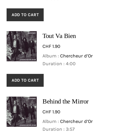
ADD TO CART
Tout Va Bien
CHF
1.90
Album :
Chercheur d’Or
Duration : 4:00
ADD TO CART
Behind the Mirror
CHF
1.90
Album :
Chercheur d’Or
Duration : 3:57