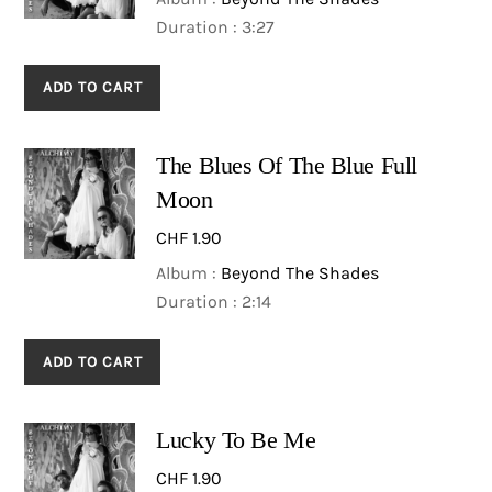
Duration : 3:27
ADD TO CART
The Blues Of The Blue Full
Moon
CHF
1.90
Album :
Beyond The Shades
Duration : 2:14
ADD TO CART
Lucky To Be Me
CHF
1.90