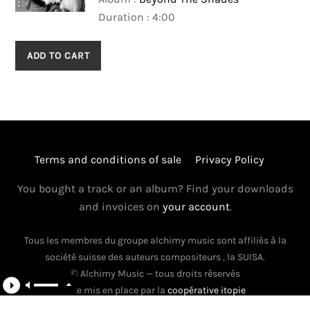
Duration : 4:00
ADD TO CART
Terms and conditions of sale
Privacy Policy
You bought a track or an album? Find your downloads
and invoices on
your account
.
Tous les membres du groupe alchimy music sont affiliés à la
Back
société suisse des auteurs compositeurs , la SUISA.
To
© Alchimy Music — tous droits réservés
Top
Site mis en place par la
coopérative itopie