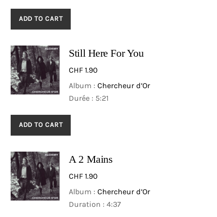
ADD TO CART
Still Here For You
CHF
1.90
Album :
Chercheur d’Or
Durée : 5:21
ADD TO CART
A 2 Mains
CHF
1.90
Album :
Chercheur d’Or
Duration : 4:37