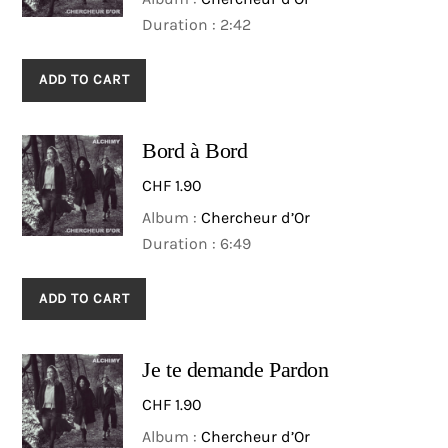
Motrices.
Duration : 2:42
the lead from song to
song, they most often
sing together, as a well-
ADD TO CART
blended group of
character-filled
Bord à Bord
troubadours. »
D. Rubene, Twin cities
CHF
1.90
Media, July 2016
Album :
Chercheur d’Or
Duration : 6:49
ADD TO CART
Je te demande Pardon
CHF
1.90
Album :
Chercheur d’Or