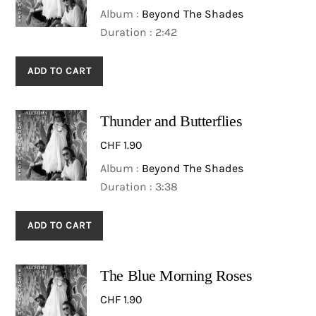
Album :
Beyond The Shades
Duration : 2:42
ADD TO CART
Thunder and Butterflies
CHF
1.90
Album :
Beyond The Shades
Duration : 3:38
ADD TO CART
The Blue Morning Roses
CHF
1.90