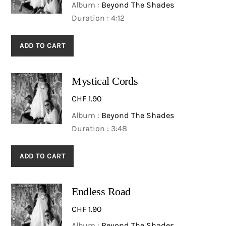
Album :
Beyond The Shades
Duration : 4:12
ADD TO CART
Mystical Cords
CHF
1.90
Album :
Beyond The Shades
Duration : 3:48
ADD TO CART
Endless Road
CHF
1.90
Album :
Beyond The Shades