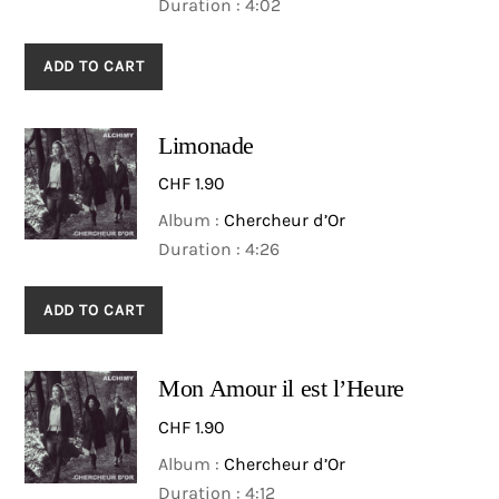
Duration : 4:02
ADD TO CART
Limonade
CHF
1.90
Album :
Chercheur d’Or
Duration : 4:26
ADD TO CART
Mon Amour il est l’Heure
CHF
1.90
Album :
Chercheur d’Or
Duration : 4:12