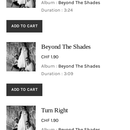
Album :
Beyond The Shades
Duration : 3:24
ADD TO CART
Beyond The Shades
CHF
1.90
Album :
Beyond The Shades
Duration : 3:09
ADD TO CART
Turn Right
CHF
1.90
Album :
Beyond The Shades