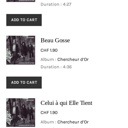
Duration : 4:27
ADD TO CART
Beau Gosse
CHF
1.90
Album :
Chercheur d’Or
Duration : 4:36
ADD TO CART
Celui à qui Elle Tient
CHF
1.90
Album :
Chercheur d’Or