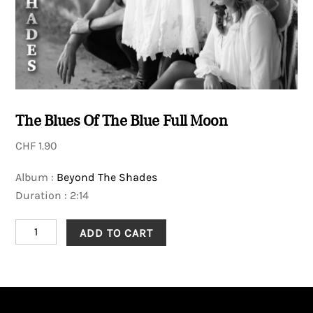
The Blues Of The Blue Full Moon
CHF
1.90
Album :
Beyond The Shades
Duration : 2:14
The
ADD TO CART
Blues
Of
The
Blue