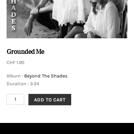
Grounded Me
CHF
1.90
Album :
Beyond The Shades
Duration : 3:24
Grounded
ADD TO CART
Me
quantity